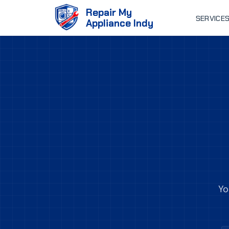
Repair My
SERVICE
Appliance Indy
Yo