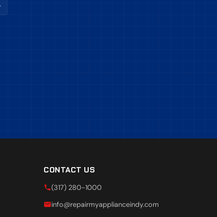
y
CONTACT US
(317) 280-1000
info@repairmyapplianceindy.com