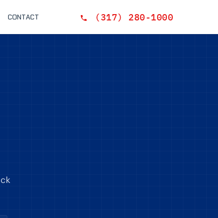
(317) 280-1000
CONTACT
ack