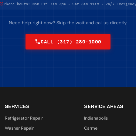
Phone hours: Mon–Fri 7am–3pm • Sat 8am–11am • 24/7 Emergenc
Need help right now? Skip the wait and call us directly.
CALL (317) 280-1000
SERVICES
SERVICE AREAS
Refrigerator Repair
Indianapolis
Washer Repair
Carmel