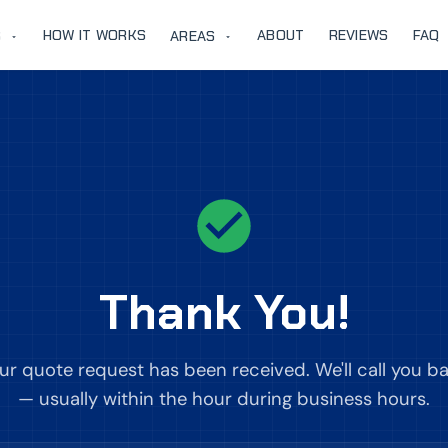
HOW IT WORKS
ABOUT
REVIEWS
FAQ
S
AREAS
Thank You!
ur quote request has been received. We'll call you b
— usually within the hour during business hours.