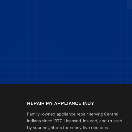
REPAIR MY APPLIANCE INDY
Family-owned appliance repair serving Central
Indiana since 1977. Licensed, insured, and trusted
by your neighbors for nearly five decades.